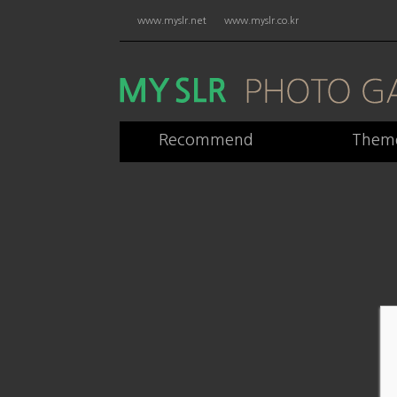
www.myslr.net
www.myslr.co.kr
Recommend
Them