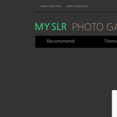
www.myslr.net
www.myslr.co.kr
Recommend
Them