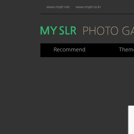
www.myslr.net
www.myslr.co.kr
Recommend
Them