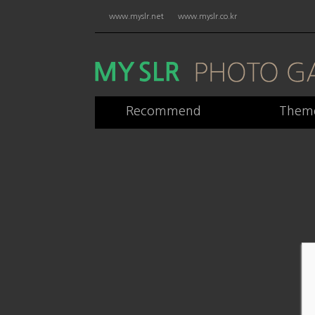
www.myslr.net
www.myslr.co.kr
Recommend
Them